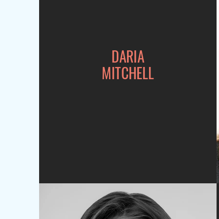
DARIA
MITCHELL