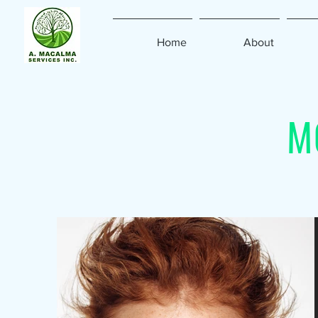
Home
About
M