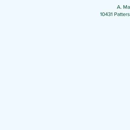
A. Ma
10431 Patte