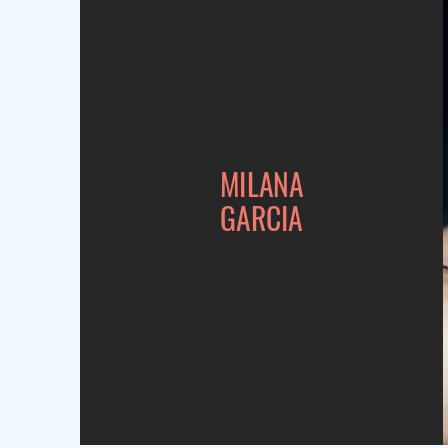
MILANA
GARCIA